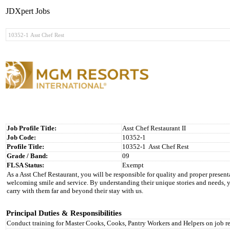
JDXpert Jobs
Job Profile Title:
Asst Chef Restaurant II
Job Code:
10352-1
Profile Title:
10352-1
Asst Chef Rest
Grade / Band:
09
FLSA Status:
Exempt
As a Asst Chef Restaurant, you will be responsible for quality and proper present
welcoming smile and service. By understanding their unique stories and needs, 
carry with them far and beyond their stay with us.
Principal Duties & Responsibilities
Conduct training for Master Cooks, Cooks, Pantry Workers and Helpers on job re