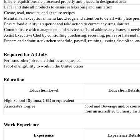
Ensure requisitions are processed properly and placed in designated area
Label and date all products to ensure safekeeping and sanitation
Create, read, measure, and execute recipes
Maintain an exceptional menu knowledge and attention to detail with plate pres
Ensure food quality is superior and take action to correct any irregularities
Communicate with management and service staff and address any issues or need
Assist Executive Chef by controlling purchasing, receiving, purveyor lists and i
Prepare and administer kitchen schedule, payroll, training, issuing discipline, a
Required for All Jobs
Performs other job-related duties as requested
Proof of eligibility to work in the United States
Education
Education Level
Education Details
High School Diploma, GED or equivalent
Associate's Degree
Food and Beverage and/or course 
from an accredited Culinary Insti
Work Experience
Experience
Experience Detail