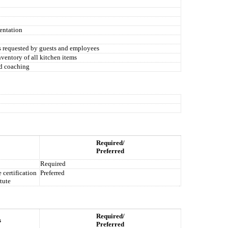
entation
s requested by guests and employees
nventory of all kitchen items
nd coaching
Required/
Preferred
Required
certification
Preferred
tute
Required/
s
Preferred