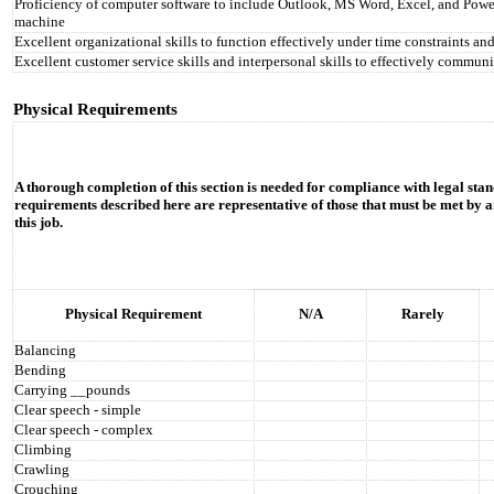
Proficiency of computer software to include Outlook, MS Word, Excel, and PowerPo
machine
Excellent organizational skills to function effectively under time constraints and
Excellent customer service skills and interpersonal skills to effectively communi
Physical Requirements
A thorough completion of this section is needed for compliance with legal stan
requirements described here are representative of those that must be met by a
this job.
Physical Requirement
N/A
Rarely
Balancing
Bending
Carrying __pounds
Clear speech - simple
Clear speech - complex
Climbing
Crawling
Crouching