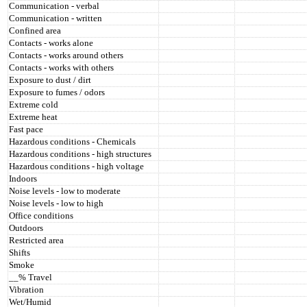
Communication - verbal
Communication - written
Confined area
Contacts - works alone
Contacts - works around others
Contacts - works with others
Exposure to dust / dirt
Exposure to fumes / odors
Extreme cold
Extreme heat
Fast pace
Hazardous conditions - Chemicals
Hazardous conditions - high structures
Hazardous conditions - high voltage
Indoors
Noise levels - low to moderate
Noise levels - low to high
Office conditions
Outdoors
Restricted area
Shifts
Smoke
__% Travel
Vibration
Wet/Humid