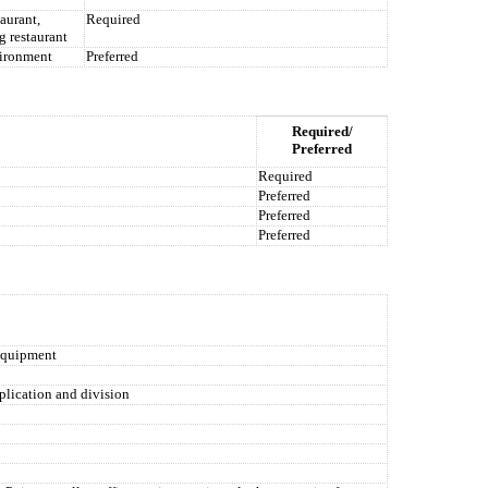
aurant,
Required
g restaurant
vironment
Preferred
Required/
Preferred
Required
Preferred
Preferred
Preferred
 equipment
plication and division