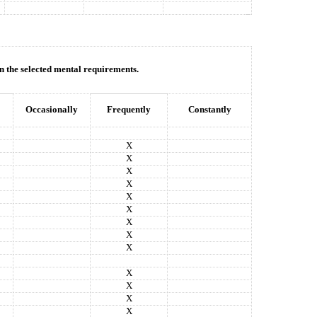
in the selected mental requirements.
Occasionally
Frequently
Constantly
X
X
X
X
X
X
X
X
X
X
X
X
X