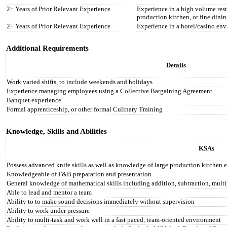
2+ Years of Prior Relevant Experience
Experience in a high volume rest
production kitchen, or fine dinin
2+ Years of Prior Relevant Experience
Experience in a hotel/casino en
Additional Requirements
Details
Work varied shifts, to include weekends and holidays
Experience managing employees using a Collective Bargaining Agreement
Banquet experience
Formal apprenticeship, or other formal Culinary Training
Knowledge, Skills and Abilities
KSAs
Possess advanced knife skills as well as knowledge of large production kitchen
Knowledgeable of F&B preparation and presentation
General knowledge of mathematical skills including addition, subtraction, multi
Able to lead and mentor a team
Ability to to make sound decisions immediately without supervision
Ability to work under pressure
Ability to multi‐task and work well in a fast paced, team‐oriented environment