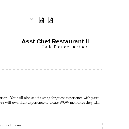
Asst Chef Restaurant II
J
o
b
D
e
s
c
r
i
p
t
i
o
n
ation.
You will also set the stage for guest experience with your
you will own their experience to create WOW memories they will
sponsibilities