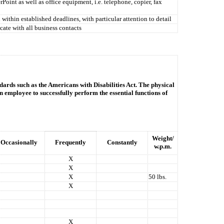
int as well as office equipment, i.e. telephone, copier, fax
 within established deadlines, with particular attention to detail
cate with all business contacts
dards such as the Americans with Disabilities Act. The physical
n employee to successfully perform the essential functions of
Weight/
Occasionally
Frequently
Constantly
w.p.m.
X
X
X
50 lbs.
X
X