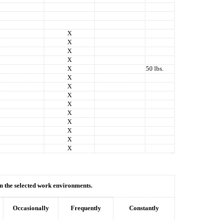
X
X
X
X
X
50 lbs.
X
X
X
X
X
X
X
X
X
hin the selected work environments.
Occasionally
Frequently
Constantly