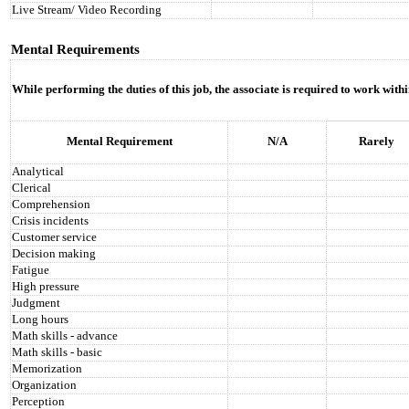
Live Stream/ Video Recording
Mental Requirements
While performing the duties of this job, the associate is required to work with
Mental Requirement
N/A
Rarely
Analytical
Clerical
Comprehension
Crisis incidents
Customer service
Decision making
Fatigue
High pressure
Judgment
Long hours
Math skills - advance
Math skills - basic
Memorization
Organization
Perception