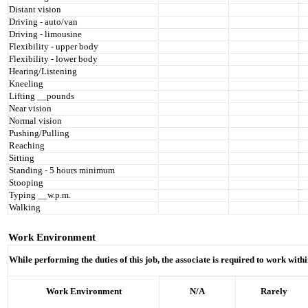
Distant vision
Driving - auto/van
Driving - limousine
Flexibility - upper body
Flexibility - lower body
Hearing/Listening
Kneeling
Lifting __pounds
Near vision
Normal vision
Pushing/Pulling
Reaching
Sitting
Standing - 5 hours minimum
Stooping
Typing __w.p.m.
Walking
Work Environment
While performing the duties of this job, the associate is required to work wit
Work Environment
N/A
Rarely