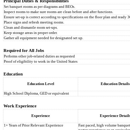
Principal Duties & Responsibilities
Set banquet rooms as per diagrams and BEOs.
Inspect rooms to make sure rooms are clean before and after functions.
Ensure set-up is correct according to specifications on the floor plan and ready 30
Place signs and refresh meeting rooms.
Clean and dismantle room set-ups.
Keep storage areas in proper order.
Gather all equipment needed for designated set up.
Required for All Jobs
Performs other job-related duties as requested
Proof of eligibility to work in the United States
Education
Education Level
Education Details
High School Diploma, GED or equivalent
Work Experience
Experience
Experience Detail
1+ Years of Prior Relevant Experience
Fast paced, high volume banquet
porter experience or an equivale