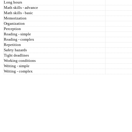
Long hours
Math skills - advance
Math skills - basic
Memorization
Organization
Perception
Reading - simple
Reading - complex
Repetition
Safety hazards
Tight deadlines
Working conditions
Writing - simple
Writing - complex