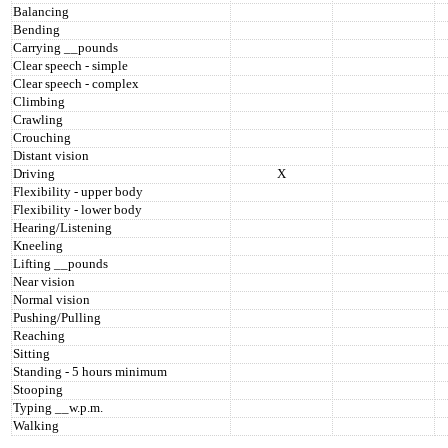
Balancing
Bending
Carrying __pounds
Clear speech - simple
Clear speech - complex
Climbing
Crawling
Crouching
Distant vision
Driving
X
Flexibility - upper body
Flexibility - lower body
Hearing/Listening
Kneeling
Lifting __pounds
Near vision
Normal vision
Pushing/Pulling
Reaching
Sitting
Standing - 5 hours minimum
Stooping
Typing __w.p.m.
Walking