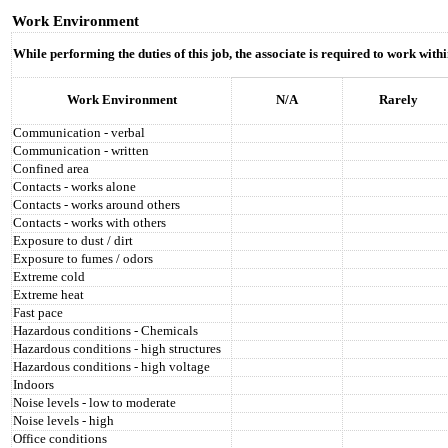
Work Environment
While performing the duties of this job, the associate is required to work wit
Work Environment
N/A
Rarely
Communication - verbal
Communication - written
Confined area
Contacts - works alone
Contacts - works around others
Contacts - works with others
Exposure to dust / dirt
Exposure to fumes / odors
Extreme cold
Extreme heat
Fast pace
Hazardous conditions - Chemicals
Hazardous conditions - high structures
Hazardous conditions - high voltage
Indoors
Noise levels - low to moderate
Noise levels - high
Office conditions