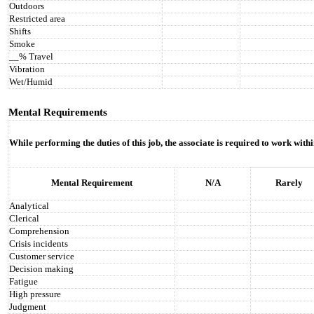
Outdoors
Restricted area
Shifts
Smoke
__% Travel
Vibration
Wet/Humid
Mental Requirements
While performing the duties of this job, the associate is required to work with
Mental Requirement
N/A
Rarely
Analytical
Clerical
Comprehension
Crisis incidents
Customer service
Decision making
Fatigue
High pressure
Judgment