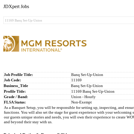
JDXpert Jobs
Job Profile Title:
Banq Set-Up-Union
Job Code:
11169
Business_Title
Banq Set-Up-Union
Profile Title:
11169 Banq Set-Up-Union
Grade / Band:
Union - Hourly
FLSA Status:
Non-Exempt
As a Banquet Setup, you will be responsible for setting up, inspecting, and ensur
functions. You will also set the stage for guest experience with your welcoming
our guests unique stories and needs, you will own their experience to create WO
and beyond their stay with us.