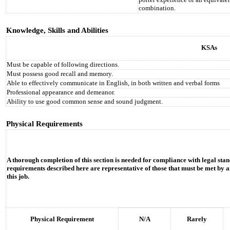
combination.
Knowledge, Skills and Abilities
KSAs
Must be capable of following directions.
Must possess good recall and memory.
Able to effectively communicate in English, in both written and verbal forms
Professional appearance and demeanor.
Ability to use good common sense and sound judgment.
Physical Requirements
A thorough completion of this section is needed for compliance with legal stan
requirements described here are representative of those that must be met by a
this job.
Physical Requirement
N/A
Rarely