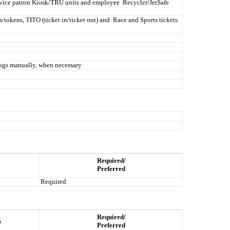
ervice patron Kiosk/TRU units and employee
Recycler/JetSafe
s/tokens, TITO (ticket in/ticket out) and
Race and Sports tickets
logs manually, when necessary
Required/
Preferred
Required
Required/
s
Preferred