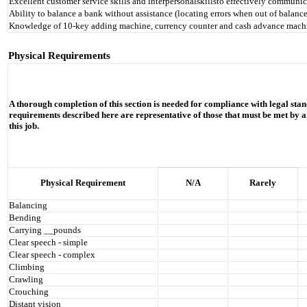
Excellent customer service skills and interpersonalskillsto effectively communic
Ability to balance a bank without assistance (locating errors when out of balance
Knowledge of 10-key adding machine, currency counter and cash advance mach
Physical Requirements
A thorough completion of this section is needed for compliance with legal stan
requirements described here are representative of those that must be met by a
this job.
Physical Requirement
N/A
Rarely
Balancing
Bending
Carrying __pounds
Clear speech - simple
Clear speech - complex
Climbing
Crawling
Crouching
Distant vision