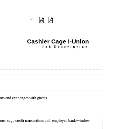
Cashier Cage I-Union
J
o
b
D
e
s
c
r
i
p
t
i
o
n
ions and exchanges with guests.
ions, cage credit transactions and
employee bank/window