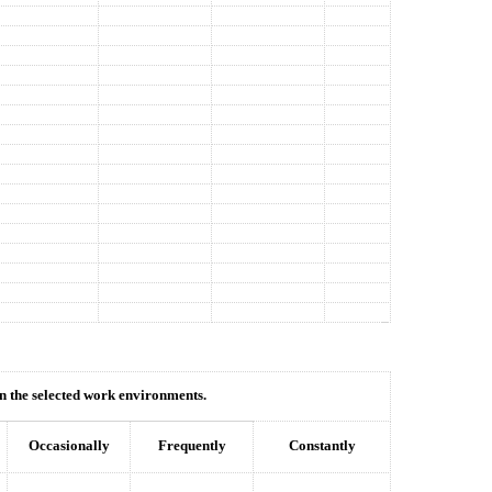
hin the selected work environments.
Occasionally
Frequently
Constantly