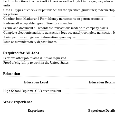
Perform functions in a marker/IOU bank as well as High Limit cage; may also s
units
Cash all types of checks for patrons within the specified guidelines; redeem chip
for patrons
Conduct both Marker and Front Money transactions on patron accounts
Redeem all acceptable types of foreign currencies
Secure and document all recordable transactions made with company assets
Complete electronic multiple transaction logs accurately, complete transaction 
Assist patrons with general information upon request
Issue or surrender safety deposit boxes
Required for All Jobs
Performs other job-related duties as requested
Proof of eligibility to work in the United States
Education
Education Level
Education Details
High School Diploma, GED or equivalent
Work Experience
Experience
Experience Detail