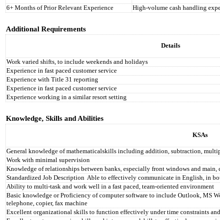
6+ Months of Prior Relevant Experience
High-volume cash handling expe
Additional Requirements
Details
Work varied shifts, to include weekends and holidays
Experience in fast paced customer service
Experience with Title 31 reporting
Experience in fast paced customer service
Experience working in a similar resort setting
Knowledge, Skills and Abilities
KSAs
General knowledge of mathematicalskills including addition, subtraction, multi
Work with minimal supervision
Knowledge of relationships between banks, especially front windows and main,
Standardized Job Description
Able to effectively communicate in English, in bo
Ability to multi-task and work well in a fast paced, team-oriented environment
Basic knowledge or Proficiency of computer software to include Outlook, MS Wor
telephone, copier, fax machine
Excellent organizational skills to function effectively under time constraints and