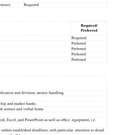
rience
Required
Required/
Preferred
Required
Preferred
Preferred
Preferred
Preferred
plication and division, money handling
 chip and marker banks
th written and verbal forms
d, Excel, and PowerPoint as well as office
equipment, i.e.
 within established deadlines, with particular
attention to detail