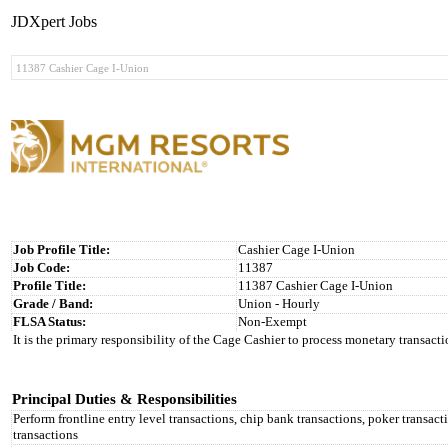
JDXpert Jobs
Job Profile Title:
Cashier Cage I-Union
Job Code:
11387
Profile Title:
11387 Cashier Cage I-Union
Grade / Band:
Union - Hourly
FLSA Status:
Non-Exempt
It is the primary responsibility of the Cage Cashier to process monetary transact
Principal Duties & Responsibilities
Perform frontline entry level transactions, chip bank transactions, poker transact
transactions