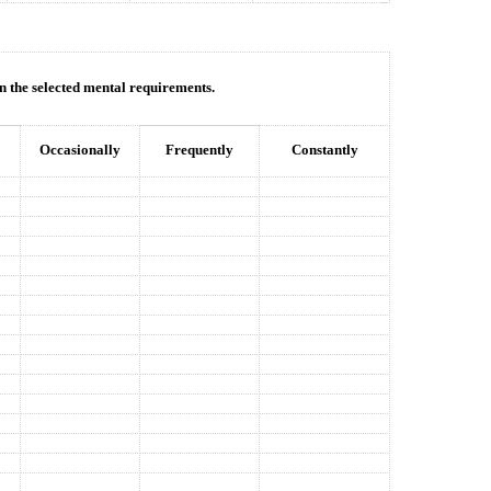
in the selected mental requirements.
Occasionally
Frequently
Constantly