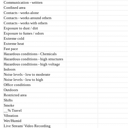
Communication - written
Confined area
Contacts - works alone
Contacts - works around others
Contacts - works with others
Exposure to dust / dirt
Exposure to fumes / odors
Extreme cold
Extreme heat
Fast pace
Hazardous conditions - Chemicals
Hazardous conditions - high structures
Hazardous conditions - high voltage
Indoors
Noise levels - low to moderate
Noise levels - low to high
Office conditions
Outdoors
Restricted area
Shifts
Smoke
__% Travel
Vibration
Wet/Humid
Live Stream/ Video Recording