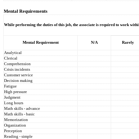
Mental Requirements
While performing the duties of this job, the associate is required to work with
Mental Requirement
N/A
Rarely
Analytical
Clerical
Comprehension
Crisis incidents
Customer service
Decision making
Fatigue
High pressure
Judgment
Long hours
Math skills - advance
Math skills - basic
Memorization
Organization
Perception
Reading - simple