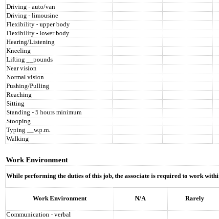
Driving - auto/van
Driving - limousine
Flexibility - upper body
Flexibility - lower body
Hearing/Listening
Kneeling
Lifting __pounds
Near vision
Normal vision
Pushing/Pulling
Reaching
Sitting
Standing - 5 hours minimum
Stooping
Typing __w.p.m.
Walking
Work Environment
While performing the duties of this job, the associate is required to work wit
Work Environment
N/A
Rarely
Communication - verbal