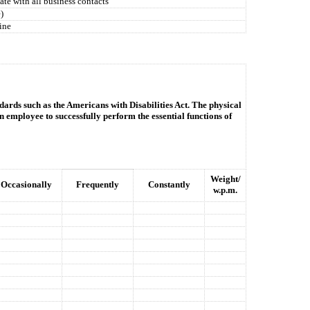
ate with all business contacts
)
ine
dards such as the Americans with Disabilities Act. The physical
n employee to successfully perform the essential functions of
Weight/
Occasionally
Frequently
Constantly
w.p.m.