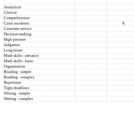
Analytical
Clerical
Comprehension
Crisis incidents
X
Customer service
Decision making
High pressure
Judgment
Long hours
Math skills - advance
Math skills - basic
Organization
Reading - simple
Reading - complex
Repetition
Tight deadlines
Writing - simple
Writing - complex