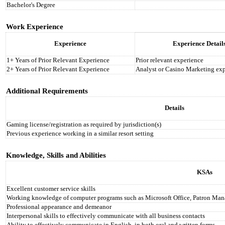
Bachelor's Degree
Work Experience
Experience
Experience Detail
1+ Years of Prior Relevant Experience
Prior relevant experience
2+ Years of Prior Relevant Experience
Analyst or Casino Marketing ex
Additional Requirements
Details
Gaming license/registration as required by jurisdiction(s)
Previous experience working in a similar resort setting
Knowledge, Skills and Abilities
KSAs
Excellent customer service skills
Working knowledge of computer programs such as Microsoft Office, Patron Ma
Professional appearance and demeanor
Interpersonal skills to effectively communicate with all business contacts
Ability to effectively communicate in English, in both oral and written forms