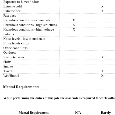
Exposure to fumes / odors
Extreme cold
X
Extreme heat
X
Fast pace
Hazardous conditions - chemicals
X
Hazardous conditions - high structures
X
Hazardous conditions - high voltage
X
Indoors
Noise levels - low to moderate
Noise levels - high
Office conditions
Outdoors
Restricted area
X
Shifts
Smoke
Travel
X
Wet/Humid
X
Mental Requirements
While performing the duties of this job, the associate is required to work with
Mental Requirement
N/A
Rarely