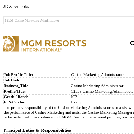
JDXpert Jobs
C
Job Profile Title:
Casino Marketing Administrator
Job Code:
12558
Business_Title
Casino Marketing Administrator
Profile Title:
12558 Casino Marketing Administrato
Grade / Band:
IC2
FLSA Status:
Exempt
The primary responsibility of the Casino Marketing Administrator is to assist wi
the performance of Casino Marketing and assist the Casino Marketing Manager a
to be performed in accordance with MGM Resorts International policies, practice
Principal Duties & Responsibilities