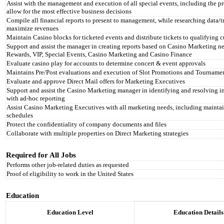
Assist with the management and execution of all special events, including the pr
allow for the most effective business decisions
Compile all financial reports to present to management, while researching data/
maximize revenues
Maintain Casino blocks for ticketed events and distribute tickets to qualifying 
Support and assist the manager in creating reports based on Casino Marketing ne
Rewards, VIP, Special Events, Casino Marketing and Casino Finance
Evaluate casino play for accounts to determine concert & event approvals
Maintains Pre/Post evaluations and execution of Slot Promotions and Tourname
Evaluate and approve Direct Mail offers for Marketing Executives
Support and assist the Casino Marketing manager in identifying and resolving in
with ad-hoc reporting
Assist Casino Marketing Executives with all marketing needs, including mainta
schedules
Protect the confidentiality of company documents and files
Collaborate with multiple properties on Direct Marketing strategies
Required for All Jobs
Performs other job-related duties as requested
Proof of eligibility to work in the United States
Education
Education Level
Education Details