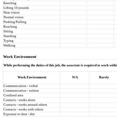
Kneeling
Lifting 10 pounds
Near vision
Normal vision
Pushing/Pulling
Reaching
Sitting
Standing
Typing
Walking
Work Environment
While performing the duties of this job, the associate is required to work wit
Work Environment
N/A
Rarely
Communication - verbal
Communication - written
Confined area
Contacts - works alone
Contacts - works around others
Contacts - works with others
Exposure to dust / dirt