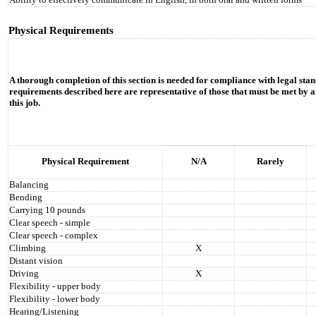
Physical Requirements
A thorough completion of this section is needed for compliance with legal stan
requirements described here are representative of those that must be met by a
this job.
Physical Requirement
N/A
Rarely
Balancing
Bending
Carrying 10 pounds
Clear speech - simple
Clear speech - complex
Climbing
X
Distant vision
Driving
X
Flexibility - upper body
Flexibility - lower body
Hearing/Listening