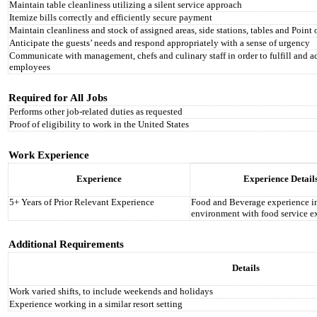
Maintain table cleanliness utilizing a silent service approach
Itemize bills correctly and efficiently secure payment
Maintain cleanliness and stock of assigned areas, side stations, tables and Point 
Anticipate the guests’ needs and respond appropriately with a sense of urgency
Communicate with management, chefs and culinary staff in order to fulfill and ad
employees
Required for All Jobs
Performs other job-related duties as requested
Proof of eligibility to work in the United States
Work Experience
Experience
Experience Detail
5+ Years of Prior Relevant Experience
Food and Beverage experience i
environment with food service e
Additional Requirements
Details
Work varied shifts, to include weekends and holidays
Experience working in a similar resort setting