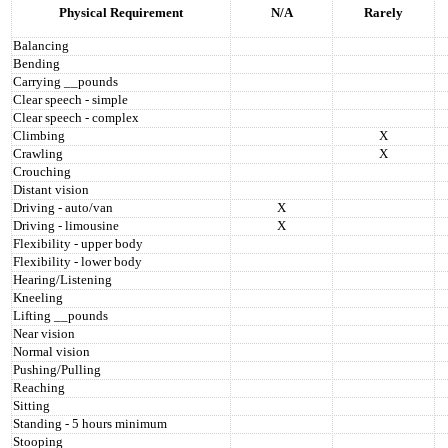
Physical Requirement
N/A
Rarely
Balancing
Bending
Carrying __pounds
Clear speech - simple
Clear speech - complex
Climbing
X
Crawling
X
Crouching
Distant vision
Driving - auto/van
X
Driving - limousine
X
Flexibility - upper body
Flexibility - lower body
Hearing/Listening
Kneeling
Lifting __pounds
Near vision
Normal vision
Pushing/Pulling
Reaching
Sitting
Standing - 5 hours minimum
Stooping