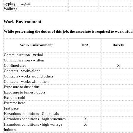
Typing __w.p.m.
Walking
Work Environment
While performing the duties of this job, the associate is required to work wit
Work Environment
N/A
Rarely
Communication - verbal
Communication - written
Confined area
X
Contacts - works alone
Contacts - works around others
Contacts - works with others
Exposure to dust / dirt
Exposure to fumes / odors
Extreme cold
Extreme heat
Fast pace
Hazardous conditions - Chemicals
Hazardous conditions - high structures
X
Hazardous conditions - high voltage
X
Indoors