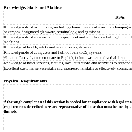
Knowledge, Skills and Abilities
KSAs
Knowledgeable of menu items, including characteristics of wine and champagne by
beverages, designated glassware, terminology, and garnishes
Knowledgeable of standard kitchen equipment and supplies, including, but not limi
machines
Knowledge of health, safety and sanitation regulations
Knowledgeable of computers and Point of Sale (POS) systems
Able to effectively communicate in English, in both written and verbal forms
Knowledge of hotel services, features, local attractions and activities to respond 
Excellent customer service skills and interpersonal skills to effectively communi
Physical Requirements
A thorough completion of this section is needed for compliance with legal stan
requirements described here are representative of those that must be met by a
this job.