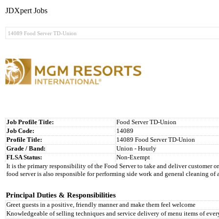
JDXpert Jobs
Job Profile Title:
Food Server TD-Union
Job Code:
14089
Profile Title:
14089 Food Server TD-Union
Grade / Band:
Union - Hourly
FLSA Status:
Non-Exempt
It is the primary responsibility of the Food Server to take and deliver customer or
food server is also responsible for performing side work and general cleaning of 
Principal Duties & Responsibilities
Greet guests in a positive, friendly manner and make them feel welcome
Knowledgeable of selling techniques and service delivery of menu items of ever