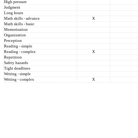
High pressure
Judgment
Long hours
Math skills - advance
X
Math skills - basic
Memorization
Organization
Perception
Reading - simple
Reading - complex
X
Repetition
Safety hazards
Tight deadlines
Writing - simple
Writing - complex
X