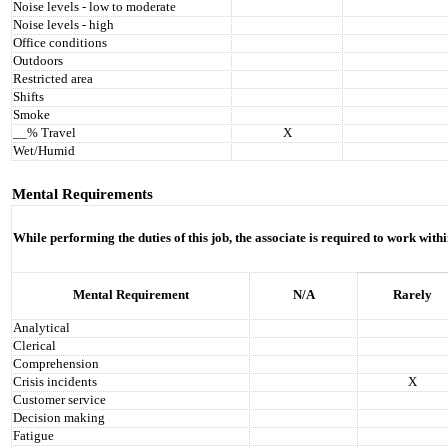
Noise levels - low to moderate
Noise levels - high
Office conditions
Outdoors
Restricted area
Shifts
Smoke
__% Travel
X
Wet/Humid
Mental Requirements
While performing the duties of this job, the associate is required to work with
Mental Requirement
N/A
Rarely
Analytical
Clerical
Comprehension
Crisis incidents
X
Customer service
Decision making
Fatigue