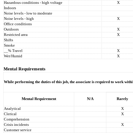
Hazardous conditions - high voltage
X
Indoors
Noise levels - low to moderate
Noise levels - high
X
Office conditions
Outdoors
X
Restricted area
X
Shifts
Smoke
__% Travel
X
Wet/Humid
X
Mental Requirements
While performing the duties of this job, the associate is required to work with
Mental Requirement
N/A
Rarely
Analytical
X
Clerical
X
Comprehension
Crisis incidents
X
Customer service