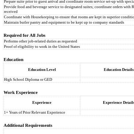
Prepare suite prior to guest arrival and coordinate room service set-up with spe
Provide food and beverage service to designated suites; coordinate orders with 
received
Coordinate with Housekeeping to ensure that rooms are kept in superior conditio
Maintain butler pantry and equipment to be kept up to company standards
Required for All Jobs
Performs other job-related duties as requested
Proof of eligibility to work in the United States
Education
Education Level
Education Details
High School Diploma or GED
Work Experience
Experience
Experience Detail
1+ Years of Prior Relevant Experience
Additional Requirements