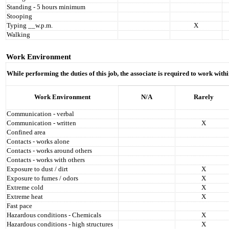
Standing - 5 hours minimum
Stooping
Typing __w.p.m.
X
Walking
Work Environment
While performing the duties of this job, the associate is required to work wit
Work Environment
N/A
Rarely
Communication - verbal
Communication - written
X
Confined area
Contacts - works alone
Contacts - works around others
Contacts - works with others
Exposure to dust / dirt
X
Exposure to fumes / odors
X
Extreme cold
X
Extreme heat
X
Fast pace
Hazardous conditions - Chemicals
X
Hazardous conditions - high structures
X