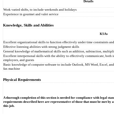
Details
Work varied shifts, to include weekends and holidays
Experience in gourmet and valet service
Knowledge, Skills and Abilities
KSAs
Excellent organizational skills to function effectively under time constraints and
Effective listening abilities with strong judgment skills
General knowledge of mathematical skills such as addition, subtraction, multipli
Excellent interpersonal skills with the ability to effectively communicate, bot
employees, and guests
Basic knowledge of computer software to include Outlook, MS Word, Excel, and Po
fax machine
Physical Requirements
A thorough completion of this section is needed for compliance with legal stan
requirements described here are representative of those that must be met by a
this job.