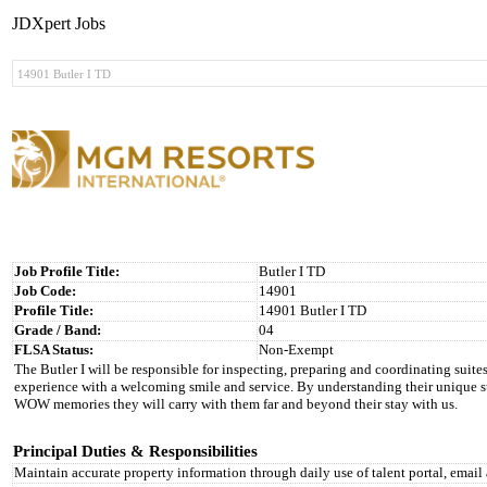
JDXpert Jobs
Job Profile Title:
Butler I TD
Job Code:
14901
Profile Title:
14901 Butler I TD
Grade / Band:
04
FLSA Status:
Non-Exempt
The Butler I will be responsible for inspecting, preparing and coordinating suites 
experience with a welcoming smile and service. By understanding their unique sto
WOW memories they will carry with them far and beyond their stay with us.
Principal Duties & Responsibilities
Maintain accurate property information through daily use of talent portal, emai