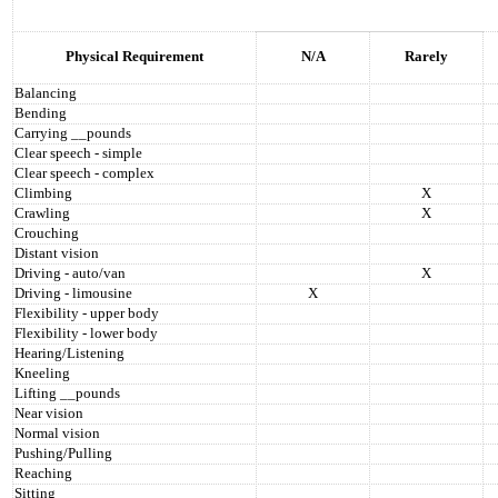
Physical Requirement
N/A
Rarely
Balancing
Bending
Carrying __pounds
Clear speech - simple
Clear speech - complex
Climbing
X
Crawling
X
Crouching
Distant vision
Driving - auto/van
X
Driving - limousine
X
Flexibility - upper body
Flexibility - lower body
Hearing/Listening
Kneeling
Lifting __pounds
Near vision
Normal vision
Pushing/Pulling
Reaching
Sitting