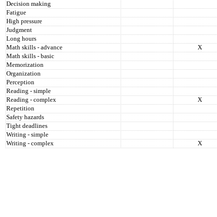
Decision making
Fatigue
High pressure
Judgment
Long hours
Math skills - advance
X
Math skills - basic
Memorization
Organization
Perception
Reading - simple
Reading - complex
X
Repetition
Safety hazards
Tight deadlines
Writing - simple
Writing - complex
X