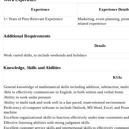
Experience
Experience Detail
1+ Years of Prior Relevant Experience
Marketing, event planning, prom
related experience
Additional Requirements
Details
Work varied shifts, to include weekends and holidays
Knowledge, Skills and Abilities
KSAs
General knowledge of mathematical skills including addition, subtraction, multi
Able to effectively communicate in English, in both written and verbal forms
Ability to work under pressure
Ability to multi-task and work well in a fast paced, team-oriented environment
Proficiency of computer software to include Outlook, MS Word, Excel, and PowerP
machine
Excellent organizational skills to function effectively under time constraints and
Effective listening abilities with strong judgment skills
Excellent customer service skills and interpersonal skills to effectively communi