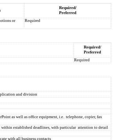
Required/
s
Preferred
otions or
Required
Required/
Preferred
Required
plication and division
oint as well as office equipment, i.e.
telephone, copier, fax
 within established deadlines, with particular
attention to detail
cate with all business contacts