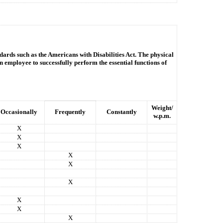
dards such as the Americans with Disabilities Act. The physical
n employee to successfully perform the essential functions of
Weight/
Occasionally
Frequently
Constantly
w.p.m.
X
X
X
X
X
X
X
X
X