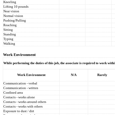
Kneeling
Lifting 10 pounds
Near vision
Normal vision
Pushing/Pulling
Reaching
Sitting
Standing
Typing
Walking
Work Environment
While performing the duties of this job, the associate is required to work wit
Work Environment
N/A
Rarely
Communication - verbal
Communication - written
Confined area
Contacts - works alone
Contacts - works around others
Contacts - works with others
Exposure to dust / dirt