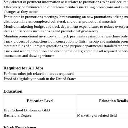
Stay abreast of pertinent information as it relates to promotions to ensure accur
Effectively communicate to other team members marketing promotions and event
changes as they occur
Participate in promotions meetings, brainstorming on new promotions, taking me
distribute minutes, completed collateral, and other promotional materials
Monitor marketing budget and track department expenditures to reduce overspen
items and services such as prizes and promotional give-a-way
Maintain promotional inventory and track payments against open purchase orders
Track process of promotions from conception to finish; set-up and maintain prom
maintain files of all project quotations and prepare departmental standard report
Track and record promotion and event participants; complete all required paperw
tournament and drawing winners
Required for All Jobs
Performs other job-related duties as requested
Proof of eligibility to work in the United States
Education
Education Level
Education Details
High School Diploma or GED
Bachelor's Degree
Marketing or related field
Work Experience