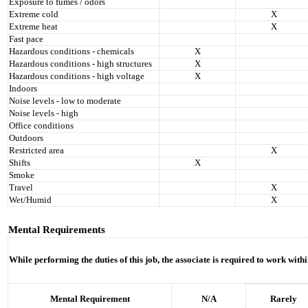
Exposure to fumes / odors
Extreme cold
X
Extreme heat
X
Fast pace
Hazardous conditions - chemicals
X
Hazardous conditions - high structures
X
Hazardous conditions - high voltage
X
Indoors
Noise levels - low to moderate
Noise levels - high
Office conditions
Outdoors
Restricted area
X
Shifts
X
Smoke
Travel
X
Wet/Humid
X
Mental Requirements
While performing the duties of this job, the associate is required to work with
Mental Requirement
N/A
Rarely