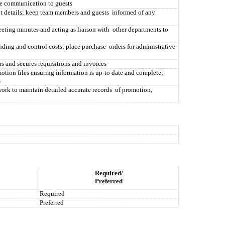
ate communication to guests
 details; keep team members and guests
informed of any
eting minutes and acting as liaison with
other departments to
ding and control costs; place purchase
orders for administrative
 and secures requisitions and invoices
otion files ensuring information is up-to date and complete;
s
ork to maintain detailed accurate records
of promotion,
Required/
Preferred
Required
Preferred