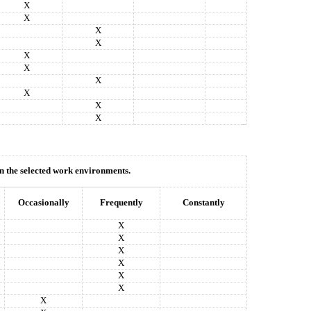
X
X
X
X
X
X
X
X
X
X
hin the selected work environments.
Occasionally
Frequently
Constantly
X
X
X
X
X
X
X