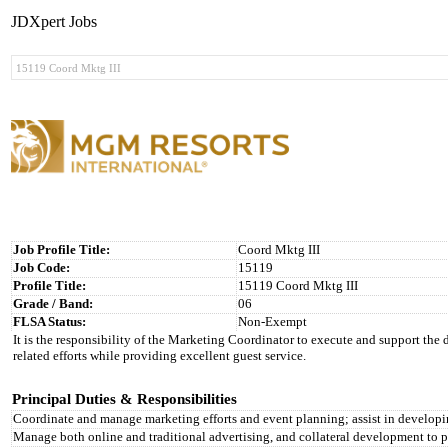
JDXpert Jobs
Job Profile Title:
Coord Mktg III
Job Code:
15119
Profile Title:
15119 Coord Mktg III
Grade / Band:
06
FLSA Status:
Non-Exempt
It is the responsibility of the Marketing Coordinator to execute and support the
related efforts while providing excellent guest service.
Principal Duties & Responsibilities
Coordinate and manage marketing efforts and event planning; assist in develop
Manage both online and traditional advertising, and collateral development to 