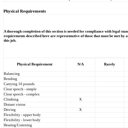
Physical Requirements
A thorough completion of this section is needed for compliance with legal stan
requirements described here are representative of those that must be met by a
this job.
Physical Requirement
N/A
Rarely
Balancing
Bending
Carrying 10 pounds
Clear speech - simple
Clear speech - complex
Climbing
X
Distant vision
Driving
X
Flexibility - upper body
Flexibility - lower body
Hearing/Listening