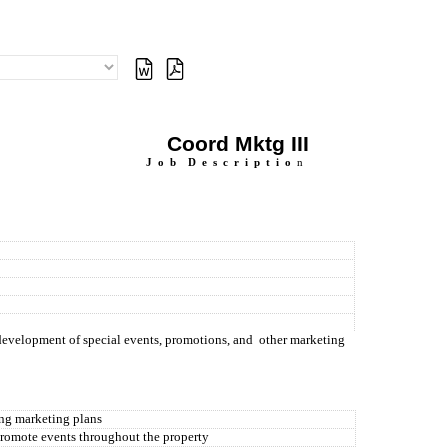
Coord Mktg III
J
o
b
D
e
s
c
r
i
p
t
i
o
n
 development of special events, promotions, and
other marketing
ing marketing plans
promote events throughout the property