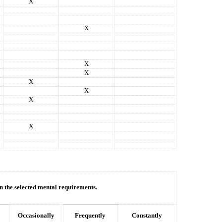
X
X
X
X
X
X
X
X
in the selected mental requirements.
Occasionally
Frequently
Constantly