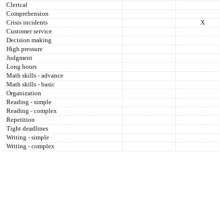
Clerical
Comprehension
Crisis incidents
X
Customer service
Decision making
High pressure
Judgment
Long hours
Math skills - advance
Math skills - basic
Organization
Reading - simple
Reading - complex
Repetition
Tight deadlines
Writing - simple
Writing - complex