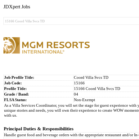
JDXpert Jobs
Job Profile Title:
Coord Villa Svcs TD
Job Code:
15166
Profile Title:
15166 Coord Villa Svcs TD
Grade / Band:
04
FLSA Status:
Non-Exempt
As a Villa Services Coordinator, you will set the stage for guest experience wit
unique stories and needs, you will own their experience to create WOW moments 
with us.
Principal Duties & Responsibilities
Handle guest food and beverage orders with the appropriate restaurant and/or 