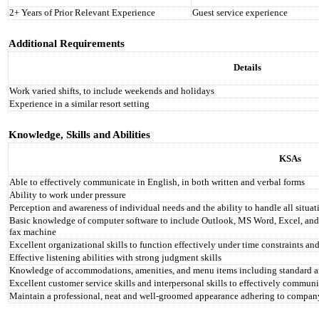
2+ Years of Prior Relevant Experience
Guest service experience
Additional Requirements
Details
Work varied shifts, to include weekends and holidays
Experience in a similar resort setting
Knowledge, Skills and Abilities
KSAs
Able to effectively communicate in English, in both written and verbal forms
Ability to work under pressure
Perception and awareness of individual needs and the ability to handle all situa
Basic knowledge of computer software to include Outlook, MS Word, Excel, and 
fax machine
Excellent organizational skills to function effectively under time constraints and
Effective listening abilities with strong judgment skills
Knowledge of accommodations, amenities, and menu items including standard a
Excellent customer service skills and interpersonal skills to effectively communi
Maintain a professional, neat and well-groomed appearance adhering to compan